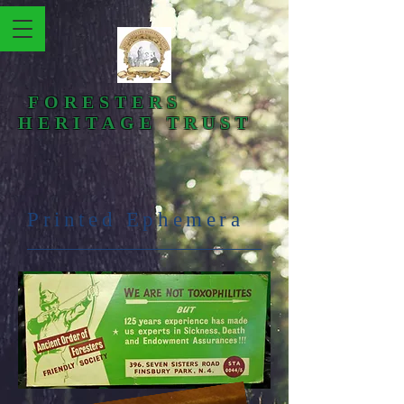
FORESTERS
HERITAGE TRUST
Printed Ephemera​