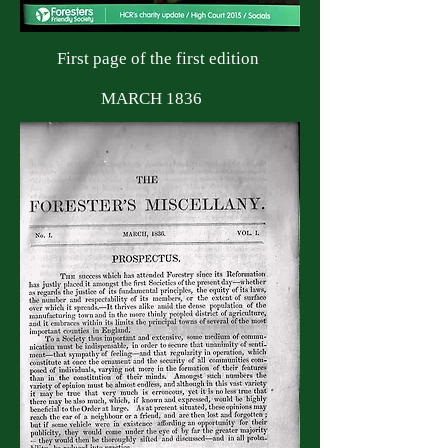
First page of the first edition
MARCH 1836