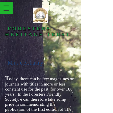
FORESTERS
HERITAGE TRUST
Miscellany​
T
oday, there can be few magazines or
journals with titles in more or less
constant use for the past for over 180
years. In the Foresters Friendly
Society, e can therefore take some
pride in commemorating the
publication of the first edition of The