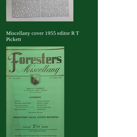
Miscellany cover 1955 editor R T
Pickett