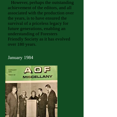
However, perhaps the outstanding
achievement of the editors, and all
associated with the production over
the years, is to have ensured the
survival of a priceless legacy for
future generations, enabling an
understanding of Foresters
Friendly Society as it has evolved
over 180 years.
January 1984