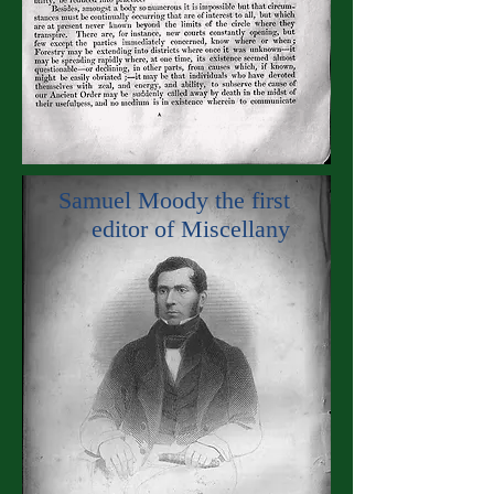
Samuel Moody the first
editor of Miscellany