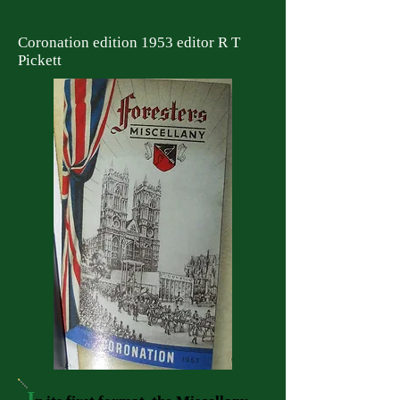
Coronation edition 1953 editor R T
Pickett
I