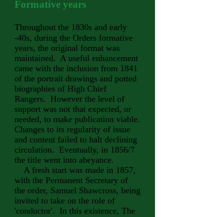
Formative years
Throughout the
1830s and early
-40s, during the Orders formative
years, the original format was
maintained. A useful enhancement
came with the inclusion from 1841
of the portrait drawings and potted
biographies of High Chief
Rangers. However the level of
support was not that expected, or
needed, to make publication viable.
Changes to its regularity of issue
and content failed to halt declining
circulation. Eventually, in 1856/7
the title went into abeyance.
A fresh start was made in 1857,
with the Permanent Secretary of
the order, Samuel Shawcross, being
invited to take on the role of
'conductor'. In this existence, The