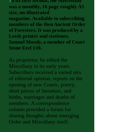
n its first format, the Miscellany
was a monthly, 16 page roughly A5
size, un-illustrated
magazine.
Available to subscribing
members of the then Ancient Order
of Foresters. It was produced by a
Leeds printer and stationer,
Samuel Moody, a member of Court
Stone Ezel 139.
As proprietor, he edited the
Miscellany in its early years.
Subscribers received a varied mix
of editorial opinion, reports on the
opening of new Courts, poetry,
short pieces of literature, and
births, marriages and deaths of
members. A correspondence
column provided a forum for
sharing thoughts about emerging
Order and Miscellany itself.