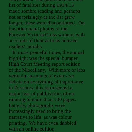
list of fatalities during 1914/15
made sombre reading and perhaps
not surprisingly as the list grew
longer, these were discontinued. On
the other hand photos of the
Forester Victoria Cross winners with
accounts of their actions boosted
readers' morale.
In more peaceful times, the annual
highlight was the special bumper
High Court Meeting report edition
of the Miscellany. With more or less
verbatim accounts of extensive
debate on everything of importance
to Foresters, this represented a
major feat of publication, often
running to more than 100 pages.
Latterly, photographs were
increasingly used to bring the
narrative to life, as was colour
printing. We have even dabbled
with an online edition.