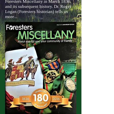
Foresters Miscellany in March 1836,
and its subsequent history. Dr. Roger
Logan (Foresters historian) tells us
more...