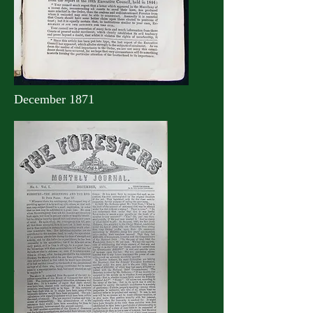
December 1871