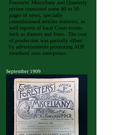
Foresters' Miscellany and Quarterly
review contained some 40 to 50
pages of news, specially
commissioned articles statistics, as
well reports of local Court events
such as dinners and fetes. The cost
of production was partially offset
by advertisements promoting AOF
members' own enterprises.
September 1909