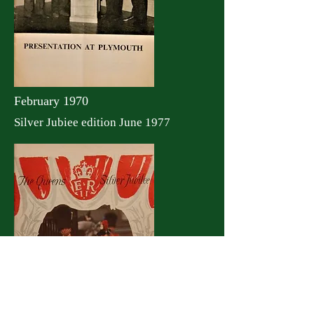
February 1970
Silver Jubiee edition June 1977