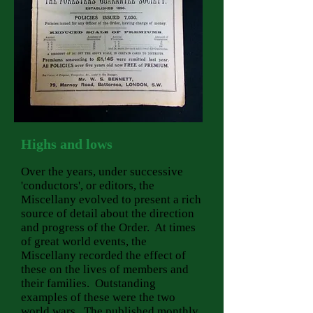
Highs
and lows
Over the years, under successive
'conductors', or editors, the
Miscellany evolved to present a rich
source of detail about the direction
and progress of the Order. At times
of great world events, the
Miscellany recorded the effect of
these on the lives of members and
their families. Outstanding
examples of these were the two
world wars. The published monthly