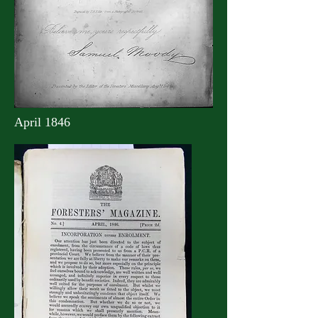
April 1846